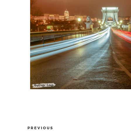
PREVIOUS