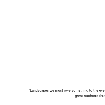
“Landscapes we must owe something to the eye of 
great outdoors thr