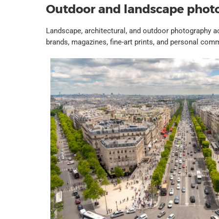
Outdoor and landscape phot
Landscape, architectural, and outdoor photography 
brands, magazines, fine-art prints, and personal co