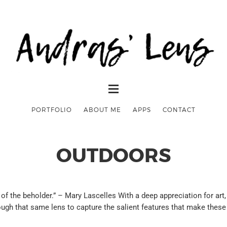
PORTFOLIO
ABOUT ME
APPS
CONTACT
OUTDOORS
the beholder.” – Mary Lascelles With a deep appreciation for art, I
ough that same lens to capture the salient features that make these