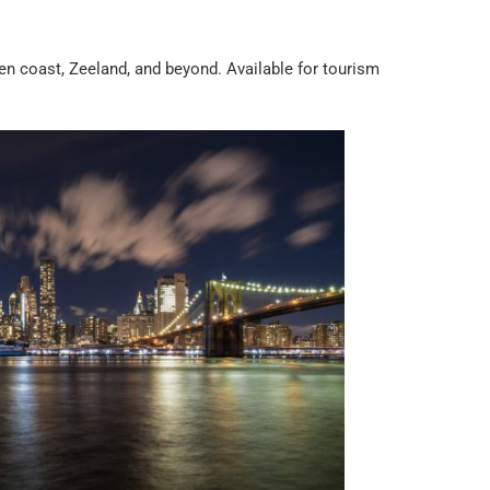
 coast, Zeeland, and beyond. Available for tourism