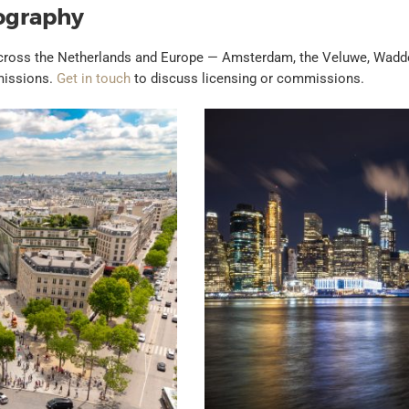
ography
across the Netherlands and Europe — Amsterdam, the Veluwe, Wadden
mmissions.
Get in touch
to discuss licensing or commissions.