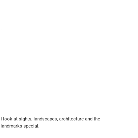
 look at sights, landscapes, architecture and the
 landmarks special.